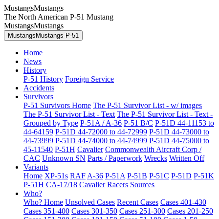
MustangsMustangs
The North American P-51 Mustang
MustangsMustangs
MustangsMustangs P-51
Home
News
History
P-51 History
Foreign Service
Accidents
Survivors
P-51 Survivors Home
The P-51 Survivor List - w/ images
The P-51 Survivor List - Text
The P-51 Survivor List - Text -
Grouped by Type
P-51A / A-36
P-51 B/C
P-51D 44-11153 to
44-64159
P-51D 44-72000 to 44-72999
P-51D 44-73000 to
44-73999
P-51D 44-74000 to 44-74999
P-51D 44-75000 to
45-11540
P-51H
Cavalier
Commonwealth Aircraft Corp /
CAC
Unknown SN
Parts / Paperwork
Wrecks
Written Off
Variants
Home
XP-51s
RAF
A-36
P-51A
P-51B
P-51C
P-51D
P-51K
P-51H
CA-17/18
Cavalier
Racers
Sources
Who?
Who? Home
Unsolved Cases
Recent Cases
Cases 401-430
Cases 351-400
Cases 301-350
Cases 251-300
Cases 201-250