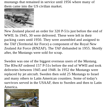
mustangs that remained in service until 1956 where many of
them came into the US civilian market.
New Zealand placed an order for 320 P-51s just before the end of
WWII. In 1945, 30 were delivered. These were left in their
packing cases until 1950. They were assembled and assigned to
the TAF (Territorial Air Force) a component of the Royal New
Zealand Air Force (RNZAF). The TAF disbanded in 1955. Shortly
after, the Mustangs were sold for scrap.
Sweden was one of the biggest overseas users of the Mustang.
The RSwAF ordered 157 P-51s before the end of WWII and took
deliveries between 1945 and 1948. In 1952 the Mustangs were
replaced by jet aircraft. Sweden then sold 25 Mustangs to Israel
and many others to Latin American countires. Some of today's
survivors served in the USAAF, then to Sweden and then to Latin
America.