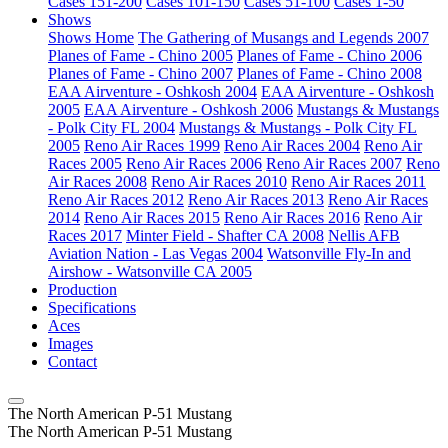
Cases 151-200
Cases 101-150
Cases 51-100
Cases 1-50
Shows
Shows Home
The Gathering of Musangs and Legends 2007
Planes of Fame - Chino 2005
Planes of Fame - Chino 2006
Planes of Fame - Chino 2007
Planes of Fame - Chino 2008
EAA Airventure - Oshkosh 2004
EAA Airventure - Oshkosh
2005
EAA Airventure - Oshkosh 2006
Mustangs & Mustangs
- Polk City FL 2004
Mustangs & Mustangs - Polk City FL
2005
Reno Air Races 1999
Reno Air Races 2004
Reno Air
Races 2005
Reno Air Races 2006
Reno Air Races 2007
Reno
Air Races 2008
Reno Air Races 2010
Reno Air Races 2011
Reno Air Races 2012
Reno Air Races 2013
Reno Air Races
2014
Reno Air Races 2015
Reno Air Races 2016
Reno Air
Races 2017
Minter Field - Shafter CA 2008
Nellis AFB
Aviation Nation - Las Vegas 2004
Watsonville Fly-In and
Airshow - Watsonville CA 2005
Production
Specifications
Aces
Images
Contact
The North American P-51 Mustang
The North American P-51 Mustang