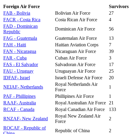
Foreign Air Force
Survivors
FAB - Bolivia
Bolivian Air Force
27
FACR - Costa Rica
Costa Rican Air Force
4
FAD - Dominican
Dominican Air Force
56
Republic
FAG - Guatemala
Guatemalan Air Force
13
FAH - Haiti
Haitian Aviation Corps
7
FAN - Nicaragua
Nicaraguan Air Force
39
FAR - Cuba
Cuban Air Force
3
FAS - El Salvador
Salvadoran Air Force
17
FAU - Uruguay
Uruguayan Air Force
25
IDFAF- Israel
Israeli Defense Air Force
20
Royal Netherlands Air
NEIAF- Netherlands
1
Force
PAF - Phillipines
Phillipines Air Force
1
RAAF- Australia
Royal Australian Air Force
21
RCAF - Canada
Royal Canadian Air Force
133
Royal New Zealand Air
RNZAF- New Zealand
2
Force
ROCAF - Republic of
Republic of China
2
China