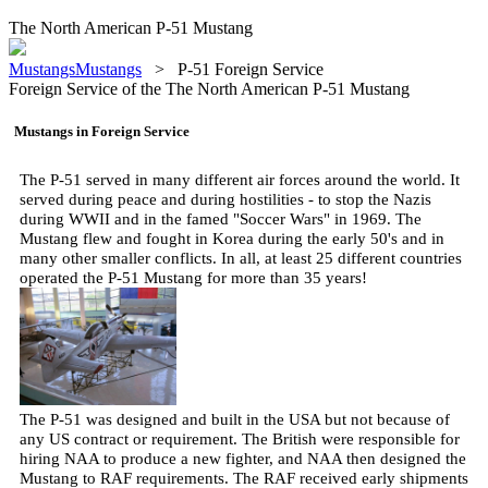
The North American P-51 Mustang
MustangsMustangs
>
P-51 Foreign Service
Foreign Service of the The North American P-51 Mustang
Mustangs in Foreign Service
The P-51 served in many different air forces around the world. It
served during peace and during hostilities - to stop the Nazis
during WWII and in the famed "Soccer Wars" in 1969. The
Mustang flew and fought in Korea during the early 50's and in
many other smaller conflicts. In all, at least 25 different countries
operated the P-51 Mustang for more than 35 years!
The P-51 was designed and built in the USA but not because of
any US contract or requirement. The British were responsible for
hiring NAA to produce a new fighter, and NAA then designed the
Mustang to RAF requirements. The RAF received early shipments