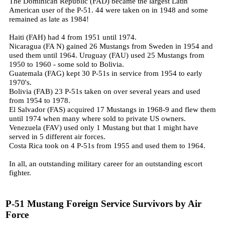
The Dominican Republic (FAD) became the largest Latin
American user of the P-51. 44 were taken on in 1948 and some
remained as late as 1984!
Haiti (FAH) had 4 from 1951 until 1974.
Nicaragua (FA N) gained 26 Mustangs from Sweden in 1954 and
used them until 1964.
Uruguay (FAU) used 25 Mustangs from
1950 to 1960 - some sold to Bolivia.
Guatemala (FAG) kept 30 P-51s in service from 1954 to early
1970's.
Bolivia (FAB) 23 P-51s taken on over several years and used
from 1954 to 1978.
El Salvador (FAS) acquired 17 Mustangs in 1968-9 and flew them
until 1974 when many where sold to private US owners.
Venezuela (FAV) used only 1 Mustang but that 1 might have
served in 5 different air forces.
Costa Rica took on 4 P-51s from 1955 and used them to 1964.
In all, an outstanding military career for an outstanding escort
fighter.
P-51 Mustang Foreign Service Survivors by Air
Force