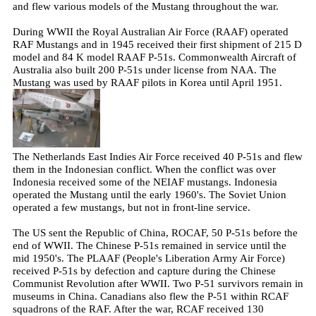
and flew various models of the Mustang throughout the war.
During WWII the Royal Australian Air Force (RAAF) operated
RAF Mustangs and in 1945 received their first shipment of 215 D
model and 84 K model RAAF P-51s. Commonwealth Aircraft of
Australia also built 200 P-51s under license from NAA. The
Mustang was used by RAAF pilots in Korea until April 1951.
The Netherlands East Indies Air Force received 40 P-51s and flew
them in the Indonesian conflict. When the conflict was over
Indonesia received some of the NEIAF mustangs. Indonesia
operated the Mustang until the early 1960's. The Soviet Union
operated a few mustangs, but not in front-line service.
The US sent the Republic of China, ROCAF, 50 P-51s before the
end of WWII. The Chinese P-51s remained in service until the
mid 1950's. The PLAAF (People's Liberation Army Air Force)
received P-51s by defection and capture during the Chinese
Communist Revolution after WWII. Two P-51 survivors remain in
museums in China. Canadians also flew the P-51 within RCAF
squadrons of the RAF. After the war, RCAF received 130