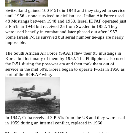
Switzerland gained 100 P-51s in 1948 and they stayed in service
until 1956 - none survived to civilian use. Italian Air Force used
48 Mustangs between 1948 and 1953. Israel IDFAF operated just
2 P-51s in 1948 but received 25 from Sweden in 1952. They
were used heavily in combat and later phased out after 1957.
Some Israeli P-51s survived but serial number tie-ups are nearly
impossible.
The South African Air Force (SAAF) flew their 95 mustangs in
Korea but lost many of them by 1952. The Philippines also used
the P-51 during the post-war era and then took them out of
service in the mid 50's. Korea began to operate P-51s in 1950 as
part of the ROKAF wing.
In 1947, Cuba received 3 P-51s from the US and they were used
in 1959 during an internal conflict, replaced in 1960.