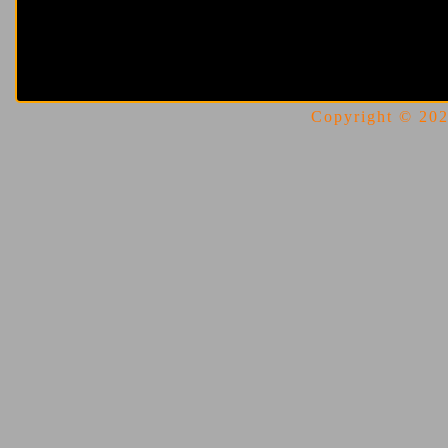
Copyright © 2