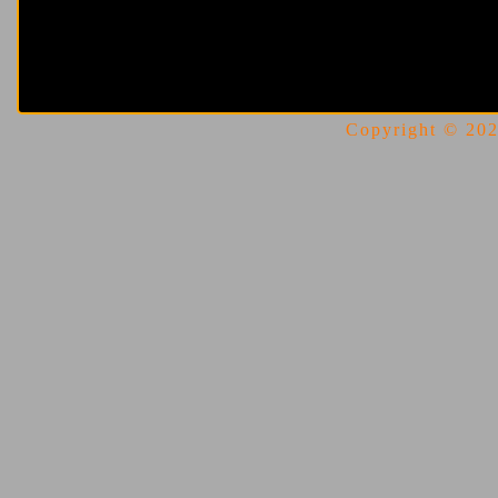
Copyright © 2