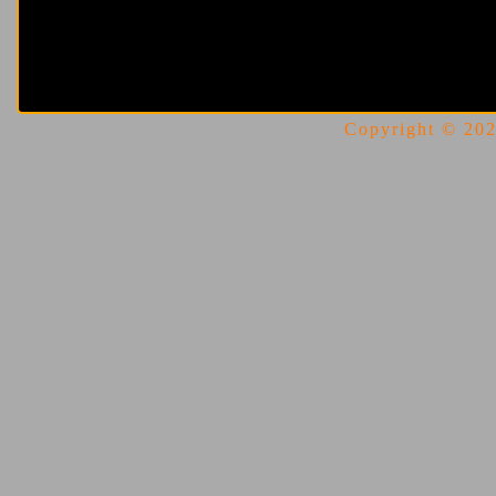
Copyright © 2