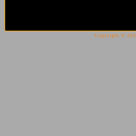
Copyright © 2