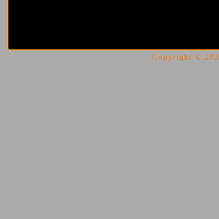
Copyright © 2