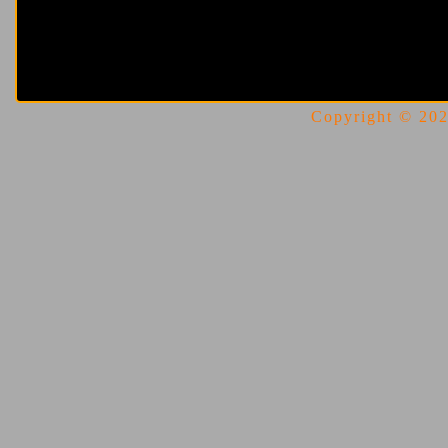
Copyright © 2