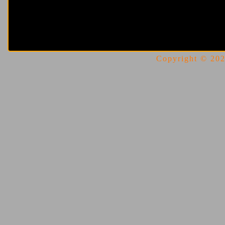
Copyright © 2