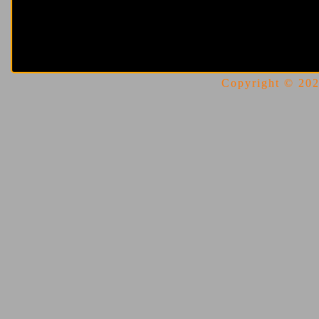
Copyright © 2