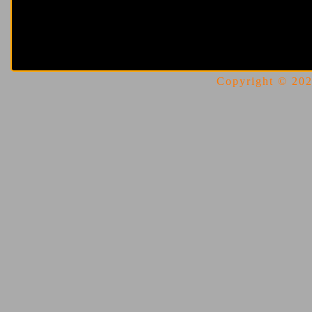
Copyright © 2