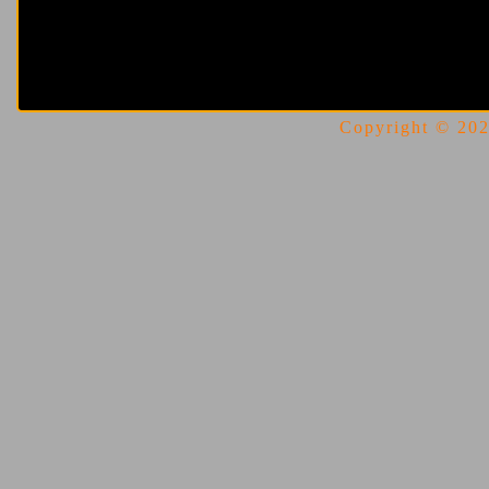
Copyright © 2