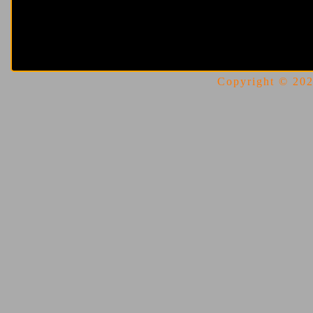
Copyright © 2