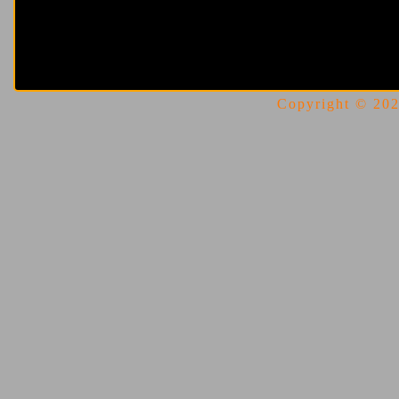
Copyright © 2