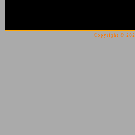
Copyright © 2