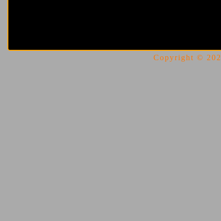
Copyright © 2