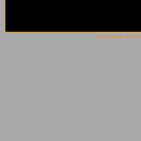
Copyright © 2