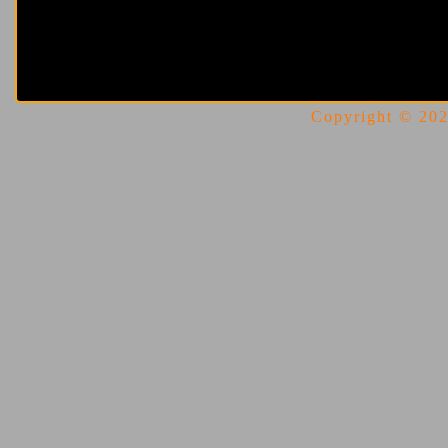
Copyright © 2