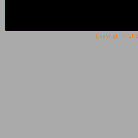
Copyright © 2