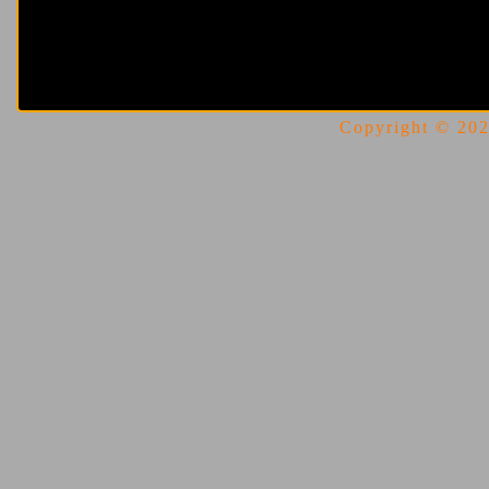
Copyright © 2