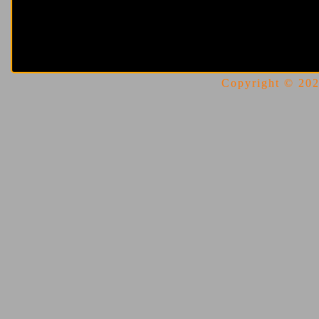
Copyright © 2