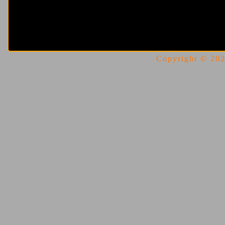
Copyright © 2