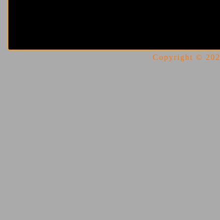
Copyright © 2