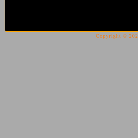
Copyright © 2