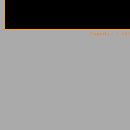
Copyright © 2