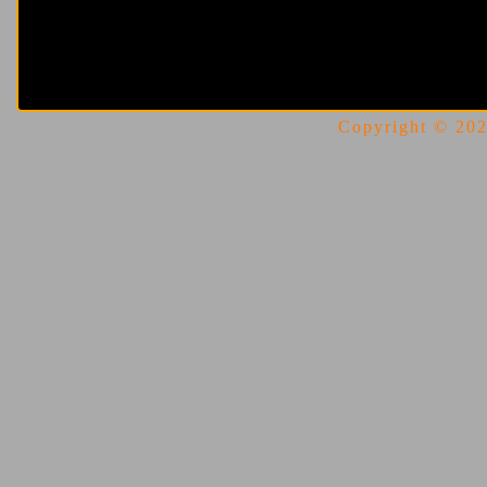
Copyright © 2