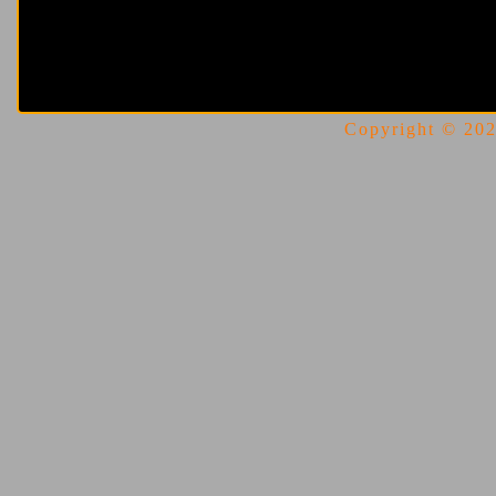
Copyright © 2