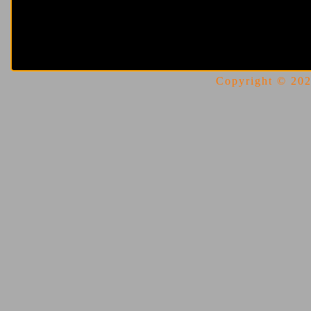
Copyright © 2