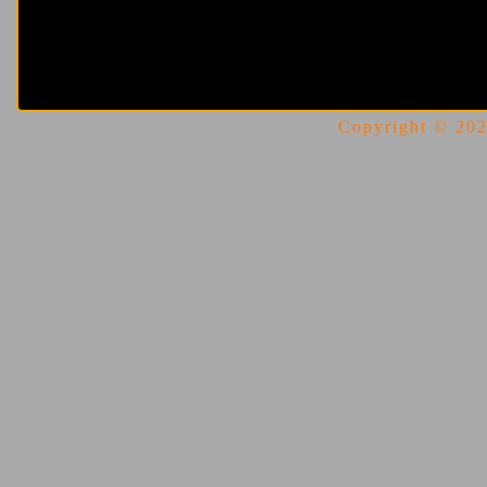
Copyright © 2