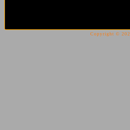
Copyright © 2