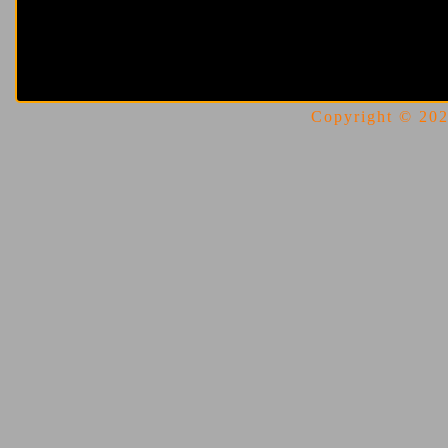
Copyright © 2