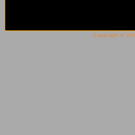
Copyright © 2