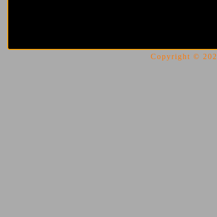
Copyright © 2