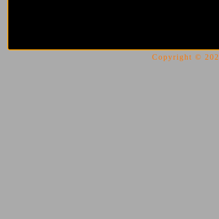
Copyright © 2