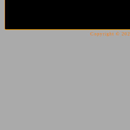
Copyright © 2