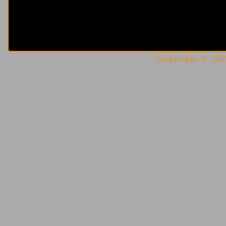
Copyright © 2