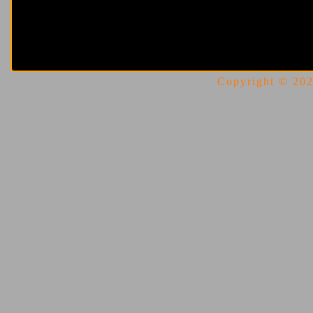
Copyright © 2