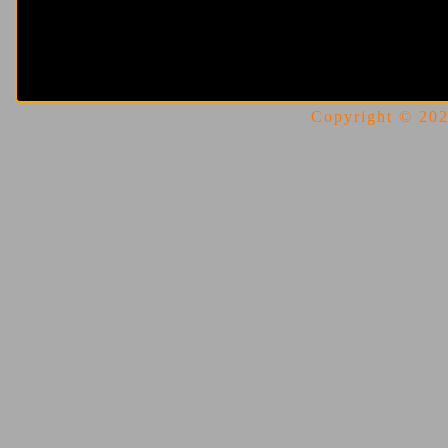
Copyright © 2