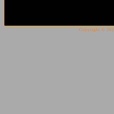
Copyright © 2