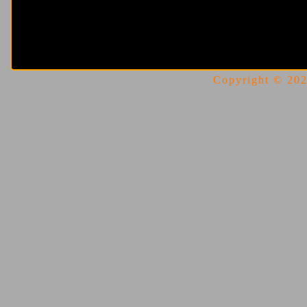
Copyright © 2