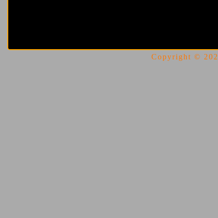
Copyright © 2