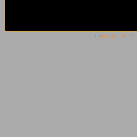
Copyright © 2