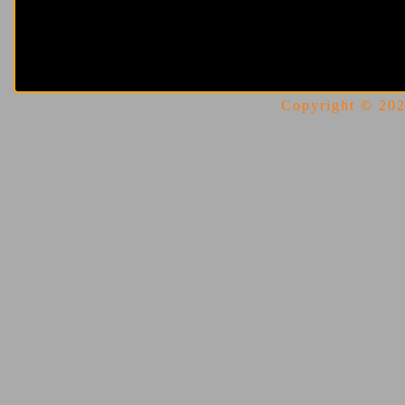
Copyright © 2