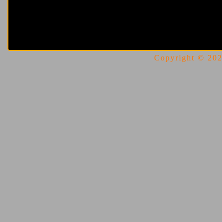
Copyright © 2