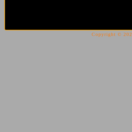
Copyright © 2