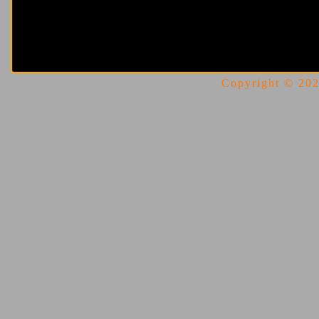
Copyright © 2