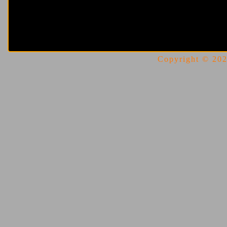
Copyright © 2