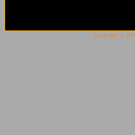
Copyright © 2