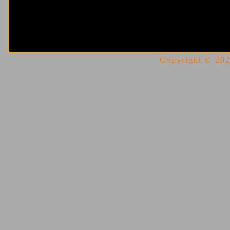
Copyright © 2