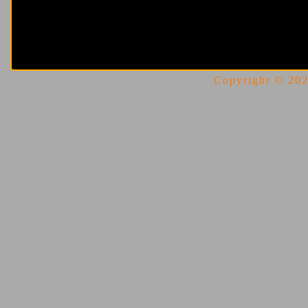
Copyright © 2