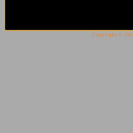
Copyright © 2